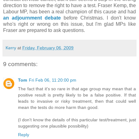
direction to remove the right to have a test. Fraser Kemp, the
Labour MP, has been a real champion of this cause and had
an adjournment debate
before Christmas. I don't know
who's right or wrong on this issue, but I'm glad MPs like
Fraser are prepared to ask questions.
Kerry
at
Friday, February 06, 2009
9 comments:
Tom
Fri Feb 06, 11:20:00 pm
The fact that it's so rare in that age group may mean that a
positive result is pretty likely to be a false positive. If that
leads to invasive or risky treatment, then that could well
mean the tests do more harm than good.
(I don't know the details of this particular test/treatment, just
suggesting one plausible possibility)
Reply