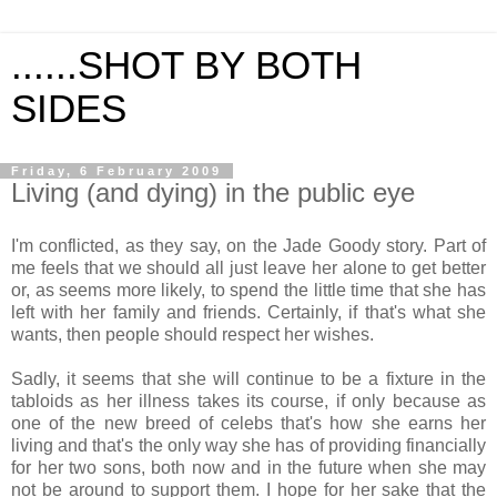
......SHOT BY BOTH
SIDES
Friday, 6 February 2009
Living (and dying) in the public eye
I'm conflicted, as they say, on the Jade Goody story. Part of
me feels that we should all just leave her alone to get better
or, as seems more likely, to spend the little time that she has
left with her family and friends. Certainly, if that's what she
wants, then people should respect her wishes.
Sadly, it seems that she will continue to be a fixture in the
tabloids as her illness takes its course, if only because as
one of the new breed of celebs that's how she earns her
living and that's the only way she has of providing financially
for her two sons, both now and in the future when she may
not be around to support them. I hope for her sake that the