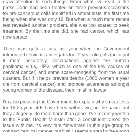
draw attention to such things. From what I've read in the
press, Jade had been treated on three previous occasions
for pre-cancerous cells identified in smear tests, the first time
being when she was only 16. But when a much more recent
test revealed another problem, she was too scared to seek
treatment. By the time she did, she had cancer, which has
now spread.
There was quite a fuss last year when the Government
introduced cervical cancer jabs for 12 year old girls (or, to put
it more accurately, vaccinations against the human
papilloma virus, HPV, which is one of the key causes of
cervical cancer) and some scare-mongering from the usual
quarters. But if it helps prevent deaths (1000 women a year
die from cervical cancer) and promote awareness amongst
young women of the disease, then I'm all in favour.
I'm also pressing the Government to explain why smear tests
for 16-25 year olds have been withdrawn, on the basis that
they allegedly 'do more harm than good'. I've recently written
to the Public Health Minister after a constituent raised the
issue with me. It's very rare for women in this age group to
contract cervical cancer, but it still seems a step in the wrong