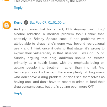
This comment has been removed by the author.
Reply
Kerry
Sat Feb 07, 01:01:00 am
And you know that for a fact, BB? Anyway, isn't drug/
alcohol addiction a medical problem too? I think that,
certainly in Britney Spears case, if her problems were
attributable to drugs, she's gone way beyond recreational
use - and I think once it gets to that stage, it's wrong to
exploit their vulnerability in that situation. I was on TV on
Sunday arguing that drug addiction should be treated
primarily as a health issue, with the emphasis being on
getting people into treatment rather than into jail. And
before you say it - I accept there are plenty of drug users
who don't have a drug problem, or don't see themselves as
having one, and don't have to resort to crime to fund their
drug consumption... but that's getting even more O/T.
Reply