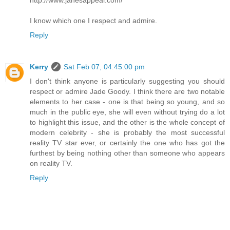
http://www.janesappeal.com/
I know which one I respect and admire.
Reply
Kerry
Sat Feb 07, 04:45:00 pm
I don't think anyone is particularly suggesting you should
respect or admire Jade Goody. I think there are two notable
elements to her case - one is that being so young, and so
much in the public eye, she will even without trying do a lot
to highlight this issue, and the other is the whole concept of
modern celebrity - she is probably the most successful
reality TV star ever, or certainly the one who has got the
furthest by being nothing other than someone who appears
on reality TV.
Reply