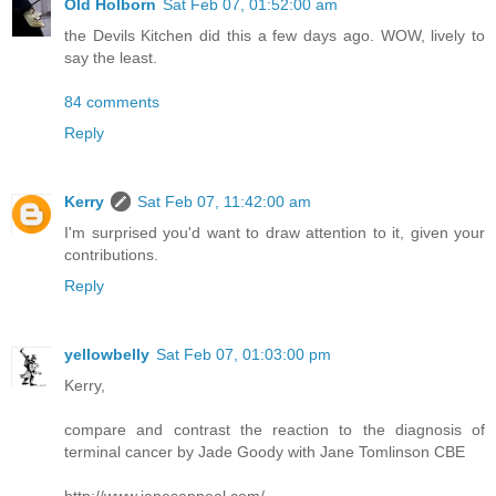
Old Holborn
Sat Feb 07, 01:52:00 am
the Devils Kitchen did this a few days ago. WOW, lively to
say the least.
84 comments
Reply
Kerry
Sat Feb 07, 11:42:00 am
I'm surprised you'd want to draw attention to it, given your
contributions.
Reply
yellowbelly
Sat Feb 07, 01:03:00 pm
Kerry,
compare and contrast the reaction to the diagnosis of
terminal cancer by Jade Goody with Jane Tomlinson CBE