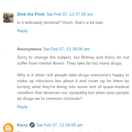
Dick the Prick
Sat Feb 07, 12:37:00 am
Is it definately terminal? Oooh, that's a bit bad.
Reply
Anonymous
Sat Feb 07, 12:38:00 am
Sorry to change the subject, but Britney and Kerry do not
suffer from mental illness. They take far too many drugs.
Why is it when rich people take drugs everyone's happy to
make up ridiculous lies about it and cover up for them by
turning what they're doing into some sort of quasi-medical
condition that deserves our sympathy but when poor people
do drugs we're common criminals?
Reply
Kerry
Sat Feb 07, 12:59:00 am