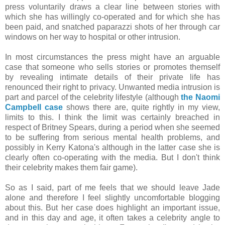
press voluntarily draws a clear line between stories with
which she has willingly co-operated and for which she has
been paid, and snatched paparazzi shots of her through car
windows on her way to hospital or other intrusion.
In most circumstances the press might have an arguable
case that someone who sells stories or promotes themself
by revealing intimate details of their private life has
renounced their right to privacy. Unwanted media intrusion is
part and parcel of the celebrity lifestyle (although
the Naomi
Campbell case
shows there are, quite rightly in my view,
limits to this. I think the limit was certainly breached in
respect of Britney Spears, during a period when she seemed
to be suffering from serious mental health problems, and
possibly in Kerry Katona's although in the latter case she is
clearly often co-operating with the media. But I don't think
their celebrity makes them fair game).
So as I said, part of me feels that we should leave Jade
alone and therefore I feel slightly uncomfortable blogging
about this. But her case does highlight an important issue,
and in this day and age, it often takes a celebrity angle to